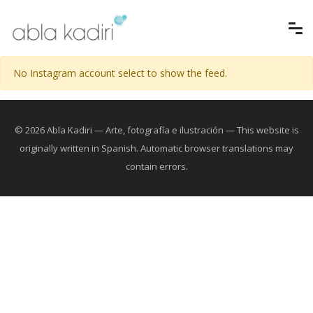
No Instagram account select to show the feed.
© 2026 Abla Kadiri — Arte, fotografía e ilustración — This website is
originally written in Spanish. Automatic browser translations may
contain errors.