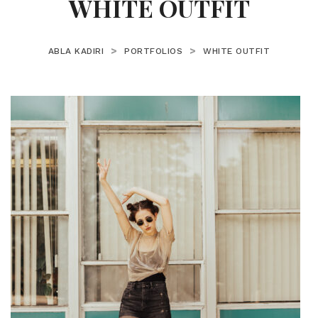
WHITE OUTFIT
>
>
ABLA KADIRI
PORTFOLIOS
WHITE OUTFIT